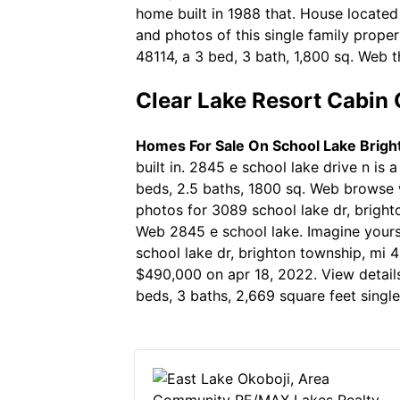
home built in 1988 that. House located
and photos of this single family prope
48114, a 3 bed, 3 bath, 1,800 sq. Web t
Clear Lake Resort Cabin
Homes For Sale On School Lake Brigh
built in. 2845 e school lake drive n is
beds, 2.5 baths, 1800 sq. Web browse 
photos for 3089 school lake dr, brighto
Web 2845 e school lake. Imagine yourse
school lake dr, brighton township, mi 4
$490,000 on apr 18, 2022. View details
beds, 3 baths, 2,669 square feet singl