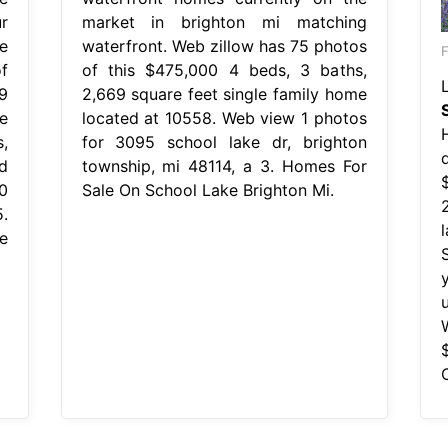
r
market in brighton mi matching
e
waterfront. Web zillow has 75 photos
F
f
of this $475,000 4 beds, 3 baths,
9
2,669 square feet single family home
e
located at 10558. Web view 1 photos
,
for 3095 school lake dr, brighton
d
township, mi 48114, a 3. Homes For
0
Sale On School Lake Brighton Mi.
.
e
y