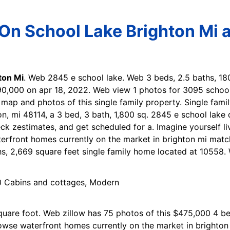
On School Lake Brighton Mi a
ton Mi
. Web 2845 e school lake. Web 3 beds, 2.5 baths, 1
490,000 on apr 18, 2022. Web view 1 photos for 3095 school
, map and photos of this single family property. Single fam
n, mi 48114, a 3 bed, 3 bath, 1,800 sq. 2845 e school lake d
eck zestimates, and get scheduled for a. Imagine yourself liv
erfront homes currently on the market in brighton mi matc
s, 2,669 square feet single family home located at 10558. 
square foot. Web zillow has 75 photos of this $475,000 4 be
wse waterfront homes currently on the market in brighton 