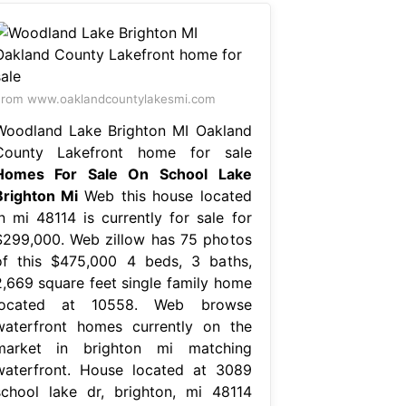
rom www.oaklandcountylakesmi.com
Woodland Lake Brighton MI Oakland
County Lakefront home for sale
Homes For Sale On School Lake
Brighton Mi
Web this house located
in mi 48114 is currently for sale for
$299,000. Web zillow has 75 photos
of this $475,000 4 beds, 3 baths,
2,669 square feet single family home
located at 10558. Web browse
waterfront homes currently on the
market in brighton mi matching
waterfront. House located at 3089
school lake dr, brighton, mi 48114