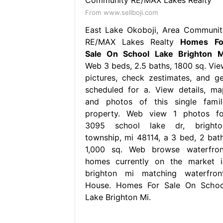
From www.sellboji.com
East Lake Okoboji, Area Communit
RE/MAX Lakes Realty
Homes Fo
Sale On School Lake Brighton M
Web 3 beds, 2.5 baths, 1800 sq. Vie
pictures, check zestimates, and ge
scheduled for a. View details, ma
and photos of this single famil
property. Web view 1 photos fo
3095 school lake dr, brighto
township, mi 48114, a 3 bed, 2 bath
1,000 sq. Web browse waterfron
homes currently on the market i
brighton mi matching waterfront
House. Homes For Sale On Schoo
Lake Brighton Mi.