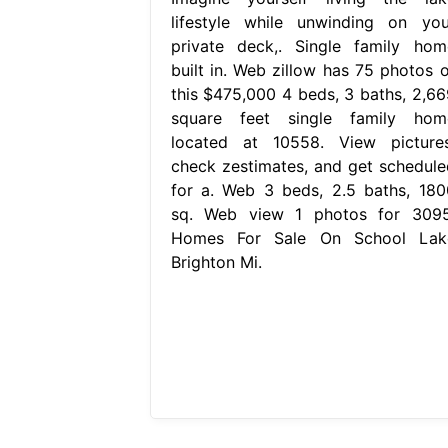
lifestyle while unwinding on you
private deck,. Single family hom
built in. Web zillow has 75 photos o
this $475,000 4 beds, 3 baths, 2,66
square feet single family hom
located at 10558. View pictures
check zestimates, and get schedule
for a. Web 3 beds, 2.5 baths, 180
sq. Web view 1 photos for 3095
Homes For Sale On School Lak
Brighton Mi.