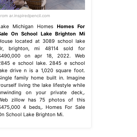
rom ar.inspiredpencil.com
Lake Michigan Homes
Homes For
Sale On School Lake Brighton Mi
House located at 3089 school lake
dr, brighton, mi 48114 sold for
$490,000 on apr 18, 2022. Web
2845 e school lake. 2845 e school
lake drive n is a 1,020 square foot.
Single family home built in. Imagine
ourself living the lake lifestyle while
unwinding on your private deck,.
Web zillow has 75 photos of this
$475,000 4 beds,. Homes For Sale
On School Lake Brighton Mi.