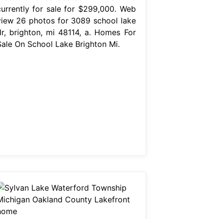
currently for sale for $299,000. Web
view 26 photos for 3089 school lake
dr, brighton, mi 48114, a. Homes For
Sale On School Lake Brighton Mi.