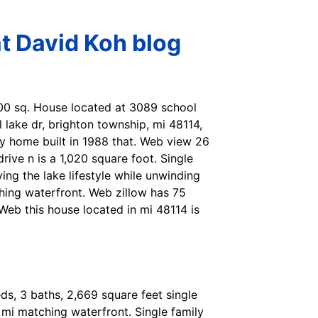
t David Koh blog
800 sq. House located at 3089 school
 lake dr, brighton township, mi 48114,
ily home built in 1988 that. Web view 26
rive n is a 1,020 square foot. Single
ing the lake lifestyle while unwinding
hing waterfront. Web zillow has 75
Web this house located in mi 48114 is
ds, 3 baths, 2,669 square feet single
mi matching waterfront. Single family