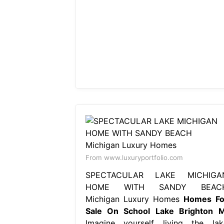
From www.luxuryportfolio.com
SPECTACULAR LAKE MICHIGA
HOME WITH SANDY BEAC
Michigan Luxury Homes
Homes Fo
Sale On School Lake Brighton M
Imagine yourself living the lak