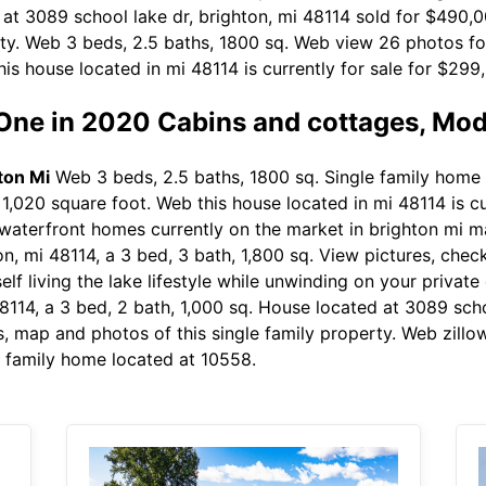
 at 3089 school lake dr, brighton, mi 48114 sold for $490,
rty. Web 3 beds, 2.5 baths, 1800 sq. Web view 26 photos fo
his house located in mi 48114 is currently for sale for $299,
 One in 2020 Cabins and cottages, Mo
ton Mi
Web 3 beds, 2.5 baths, 1800 sq. Single family home b
 a 1,020 square foot. Web this house located in mi 48114 is 
waterfront homes currently on the market in brighton mi 
n, mi 48114, a 3 bed, 3 bath, 1,800 sq. View pictures, chec
lf living the lake lifestyle while unwinding on your privat
8114, a 3 bed, 2 bath, 1,000 sq. House located at 3089 scho
, map and photos of this single family property. Web zillo
e family home located at 10558.