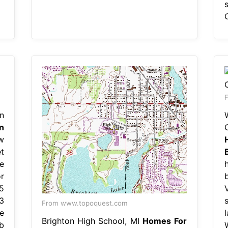
F
n
n
O
w
t
e
r
5
3
From www.topoquest.com
e
Brighton High School, MI
Homes For
b