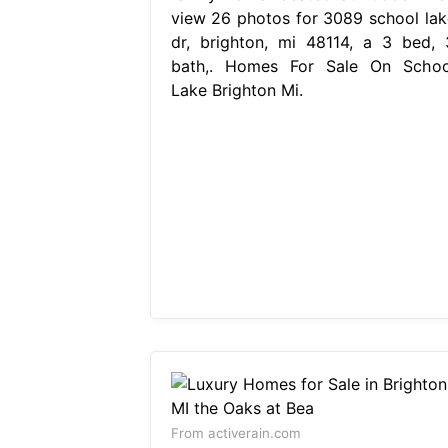
view 26 photos for 3089 school lak
dr, brighton, mi 48114, a 3 bed, 
bath,. Homes For Sale On Schoo
Lake Brighton Mi.
From activerain.com