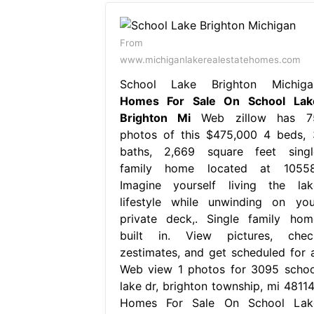
From
www.michiganlakerealestatehomes.com
School Lake Brighton Michiga
Homes For Sale On School Lak
Brighton Mi
Web zillow has 7
photos of this $475,000 4 beds, 
baths, 2,669 square feet singl
family home located at 10558
Imagine yourself living the lak
lifestyle while unwinding on you
private deck,. Single family hom
built in. View pictures, chec
zestimates, and get scheduled for a
Web view 1 photos for 3095 schoo
lake dr, brighton township, mi 48114,
Homes For Sale On School Lak