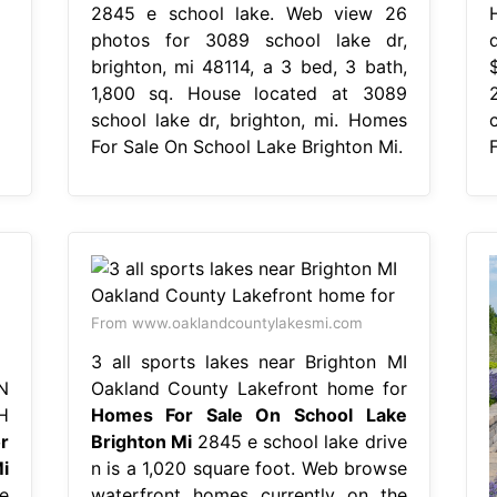
2845 e school lake. Web view 26
photos for 3089 school lake dr,
brighton, mi 48114, a 3 bed, 3 bath,
1,800 sq. House located at 3089
school lake dr, brighton, mi. Homes
For Sale On School Lake Brighton Mi.
From www.oaklandcountylakesmi.com
3 all sports lakes near Brighton MI
N
Oakland County Lakefront home for
H
Homes For Sale On School Lake
r
Brighton Mi
2845 e school lake drive
i
n is a 1,020 square foot. Web browse
e
waterfront homes currently on the