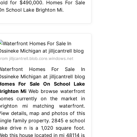
sold for $490,000. Homes For Sale
On School Lake Brighton Mi.
rom jilljcantrell.blob.core.windows.net
Waterfront Homes For Sale In
ssineke Michigan at jilljcantrell blog
Homes For Sale On School Lake
Brighton Mi
Web browse waterfront
homes currently on the market in
brighton mi matching waterfront.
View details, map and photos of this
single family property. 2845 e school
lake drive n is a 1,020 square foot.
Web this house located in mi 48114 is