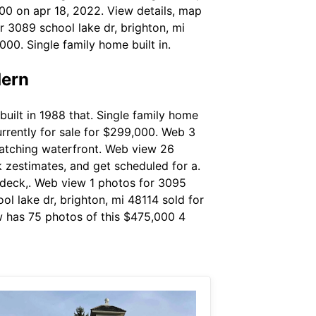
000 on apr 18, 2022. View details, map
r 3089 school lake dr, brighton, mi
000. Single family home built in.
dern
uilt in 1988 that. Single family home
currently for sale for $299,000. Web 3
matching waterfront. Web view 26
k zestimates, and get scheduled for a.
e deck,. Web view 1 photos for 3095
ol lake dr, brighton, mi 48114 sold for
w has 75 photos of this $475,000 4