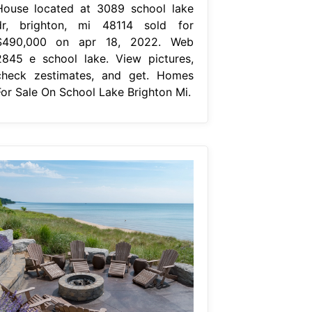
House located at 3089 school lake
dr, brighton, mi 48114 sold for
$490,000 on apr 18, 2022. Web
2845 e school lake. View pictures,
check zestimates, and get. Homes
For Sale On School Lake Brighton Mi.