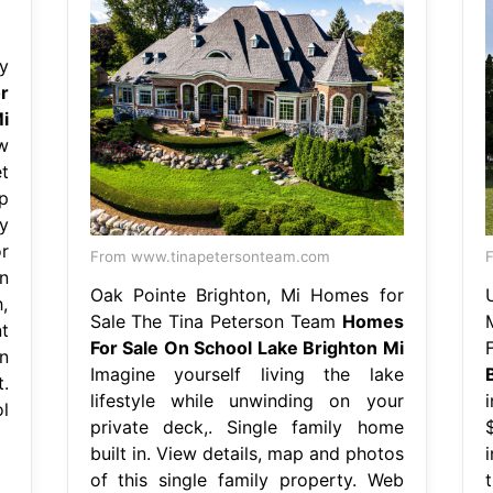
y
r
i
w
t
p
y
r
From www.tinapetersonteam.com
F
n
Oak Pointe Brighton, Mi Homes for
,
Sale The Tina Peterson Team
Homes
t
For Sale On School Lake Brighton Mi
n
Imagine yourself living the lake
.
lifestyle while unwinding on your
l
private deck,. Single family home
built in. View details, map and photos
of this single family property. Web