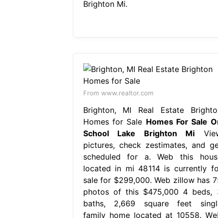
Brighton Mi.
From www.realtor.com
Brighton, MI Real Estate Brighto
Homes for Sale
Homes For Sale O
School Lake Brighton Mi
Vie
pictures, check zestimates, and ge
scheduled for a. Web this hous
located in mi 48114 is currently fo
sale for $299,000. Web zillow has 7
photos of this $475,000 4 beds, 
baths, 2,669 square feet singl
family home located at 10558. We