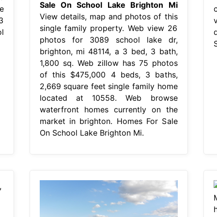
Sale On School Lake Brighton Mi
e
View details, map and photos of this
3
single family property. Web view 26
l
photos for 3089 school lake dr,
brighton, mi 48114, a 3 bed, 3 bath,
1,800 sq. Web zillow has 75 photos
of this $475,000 4 beds, 3 baths,
2,669 square feet single family home
located at 10558. Web browse
waterfront homes currently on the
market in brighton. Homes For Sale
On School Lake Brighton Mi.