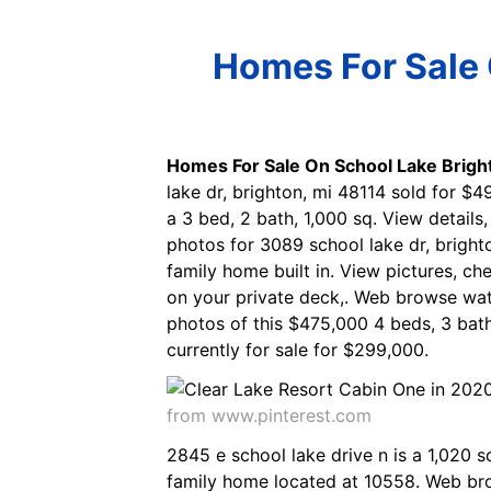
Homes For Sale 
Homes For Sale On School Lake Brigh
lake dr, brighton, mi 48114 sold for $
a 3 bed, 2 bath, 1,000 sq. View details
photos for 3089 school lake dr, brighto
family home built in. View pictures, ch
on your private deck,. Web browse wat
photos of this $475,000 4 beds, 3 bath
currently for sale for $299,000.
from www.pinterest.com
2845 e school lake drive n is a 1,020 
family home located at 10558. Web bro