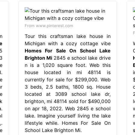
From www.pinterest.com
F
n
Tour this craftsman lake house in
e
Michigan with a cozy cottage vibe
5
Homes For Sale On School Lake
3
Brighton Mi
2845 e school lake drive
e
n is a 1,020 square foot. Web this
.
house located in mi 48114 is
e
currently for sale for $299,000. Web
r
3 beds, 2.5 baths, 1800 sq. House
e
located at 3089 school lake dr,
k
brighton, mi 48114 sold for $490,000
.
on apr 18, 2022. Web 2845 e school
l
lake. Imagine yourself living the lake
.
lifestyle while. Homes For Sale On
e
School Lake Brighton Mi.