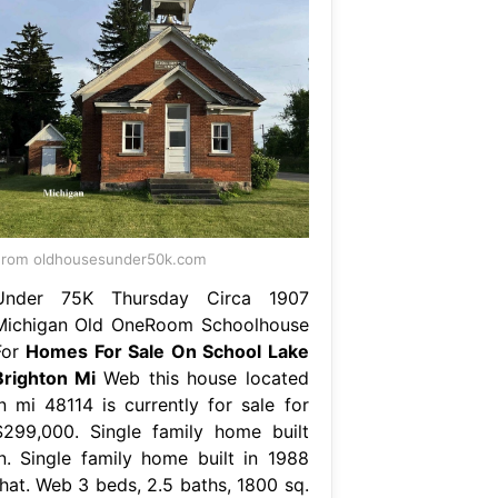
rom oldhousesunder50k.com
Under 75K Thursday Circa 1907
Michigan Old OneRoom Schoolhouse
For
Homes For Sale On School Lake
Brighton Mi
Web this house located
in mi 48114 is currently for sale for
$299,000. Single family home built
in. Single family home built in 1988
that. Web 3 beds, 2.5 baths, 1800 sq.